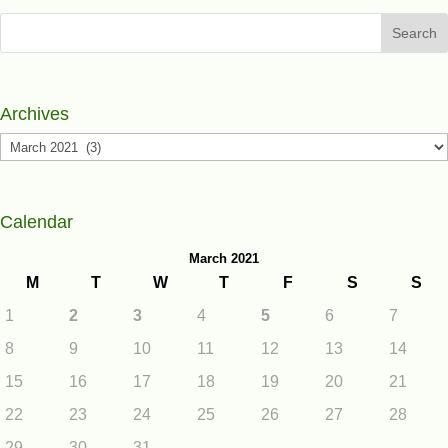
Search
Archives
Archives
Calendar
March 2021
M
T
W
T
F
S
S
1
2
3
4
5
6
7
8
9
10
11
12
13
14
15
16
17
18
19
20
21
22
23
24
25
26
27
28
29
30
31