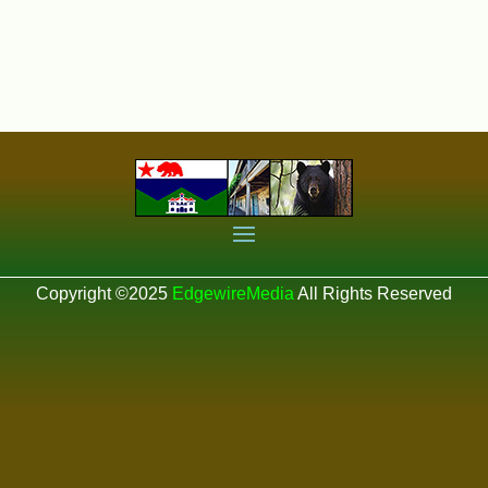
Copyright ©2025
EdgewireMedia
All Rights Reserved