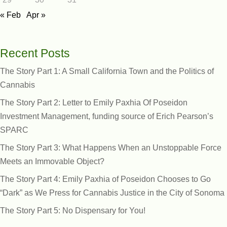
« Feb
Apr »
Recent Posts
The Story Part 1: A Small California Town and the Politics of
Cannabis
The Story Part 2: Letter to Emily Paxhia Of Poseidon
Investment Management, funding source of Erich Pearson’s
SPARC
The Story Part 3: What Happens When an Unstoppable Force
Meets an Immovable Object?
The Story Part 4: Emily Paxhia of Poseidon Chooses to Go
“Dark” as We Press for Cannabis Justice in the City of Sonoma
The Story Part 5: No Dispensary for You!