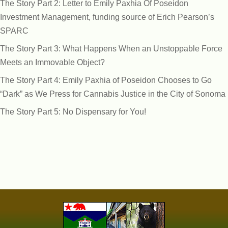
The Story Part 2: Letter to Emily Paxhia Of Poseidon
Investment Management, funding source of Erich Pearson’s
SPARC
The Story Part 3: What Happens When an Unstoppable Force
Meets an Immovable Object?
The Story Part 4: Emily Paxhia of Poseidon Chooses to Go
“Dark” as We Press for Cannabis Justice in the City of Sonoma
The Story Part 5: No Dispensary for You!