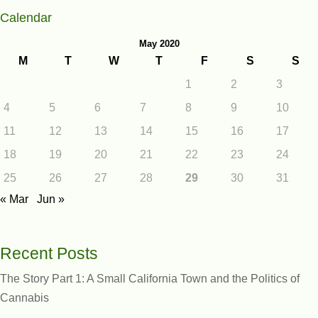
Calendar
May 2020
M
T
W
T
F
S
S
1
2
3
4
5
6
7
8
9
10
11
12
13
14
15
16
17
18
19
20
21
22
23
24
25
26
27
28
29
30
31
« Mar
Jun »
Recent Posts
The Story Part 1: A Small California Town and the Politics of
Cannabis