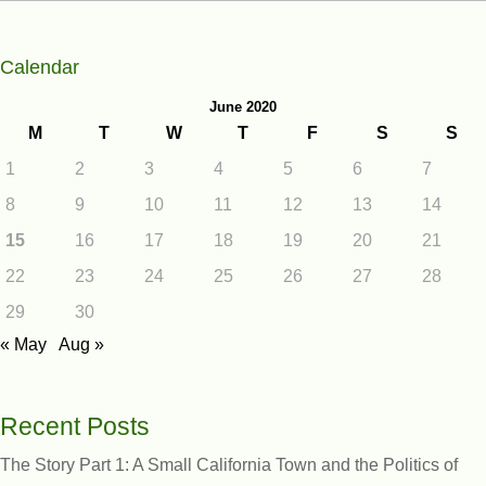
Calendar
June 2020
M
T
W
T
F
S
S
1
2
3
4
5
6
7
8
9
10
11
12
13
14
15
16
17
18
19
20
21
22
23
24
25
26
27
28
29
30
« May
Aug »
Recent Posts
The Story Part 1: A Small California Town and the Politics of