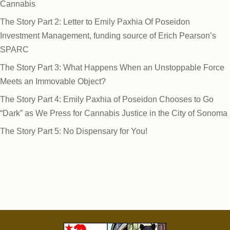
Cannabis
The Story Part 2: Letter to Emily Paxhia Of Poseidon
Investment Management, funding source of Erich Pearson’s
SPARC
The Story Part 3: What Happens When an Unstoppable Force
Meets an Immovable Object?
The Story Part 4: Emily Paxhia of Poseidon Chooses to Go
“Dark” as We Press for Cannabis Justice in the City of Sonoma
The Story Part 5: No Dispensary for You!