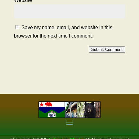
Website
Save my name, email, and website in this
browser for the next time I comment.
Submit Comment