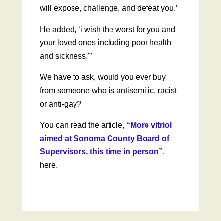
will expose, challenge, and defeat you.’
He added, ‘i wish the worst for you and
your loved ones including poor health
and sickness.'”
We have to ask, would you ever buy
from someone who is antisemitic, racist
or anti-gay?
You can read the article,
“More vitriol
aimed at Sonoma County Board of
Supervisors, this time in person”
,
here.