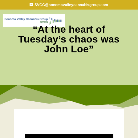
SVCG@sonomavalleycannabisgroup.com
“At the heart of
Tuesday’s chaos was
John Loe”