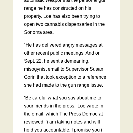
automatic weapons at the personal gun
range he has constructed on his
property. Loe has also been trying to
open two cannabis dispensaries in the
Sonoma area.
“He has delivered angry messages at
other recent public meetings. And on
Sept. 22, he sent a demeaning,
misogynist email to Supervisor Susan
Gorin that took exception to a reference
she had made to the gun range issue.
‘Be careful what you say about me to
your friends in the press,’ Loe wrote in
the email, which The Press Democrat
reviewed. ‘i am taking notes and will
hold you accountable. I promise you i