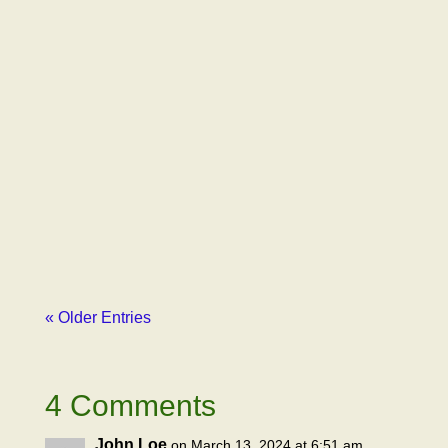
Gil Latimer
Just to remind, our first email to Emily
Paxhia, Managing Partner of Poseidon
Investment Management, outlined how our
advocacy organization had been libeled by
Erich Pearson, CEO of SPARC, one of
Poseidon’s major...
« Older Entries
4 Comments
John Loe
on March 13, 2024 at 6:51 am