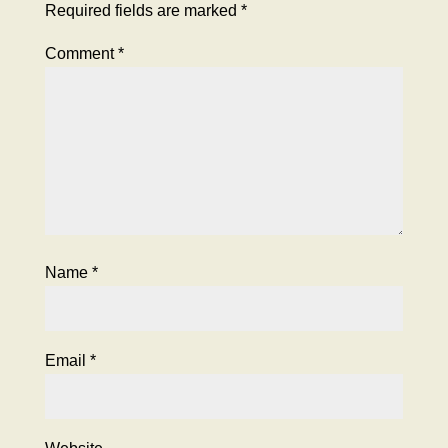
Required fields are marked
*
Comment
*
Name
*
Email
*