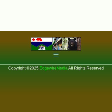
Copyright ©2025
EdgewireMedia
All Rights Reserved