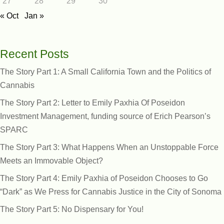
27
28
29
30
« Oct
Jan »
Recent Posts
The Story Part 1: A Small California Town and the Politics of
Cannabis
The Story Part 2: Letter to Emily Paxhia Of Poseidon
Investment Management, funding source of Erich Pearson’s
SPARC
The Story Part 3: What Happens When an Unstoppable Force
Meets an Immovable Object?
The Story Part 4: Emily Paxhia of Poseidon Chooses to Go
“Dark” as We Press for Cannabis Justice in the City of Sonoma
The Story Part 5: No Dispensary for You!