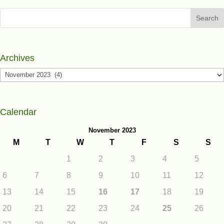
Search
Archives
Archives
Calendar
November 2023
M
T
W
T
F
S
S
1
2
3
4
5
6
7
8
9
10
11
12
13
14
15
16
17
18
19
20
21
22
23
24
25
26