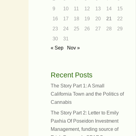
9
10
11
12
13
14
15
16
17
18
19
20
21
22
23
24
25
26
27
28
29
30
31
« Sep
Nov »
Recent Posts
The Story Part 1: A Small
California Town and the Politics of
Cannabis
dress
The Story Part 2: Letter to Emily
eople
Paxhia Of Poseidon Investment
Management, funding source of