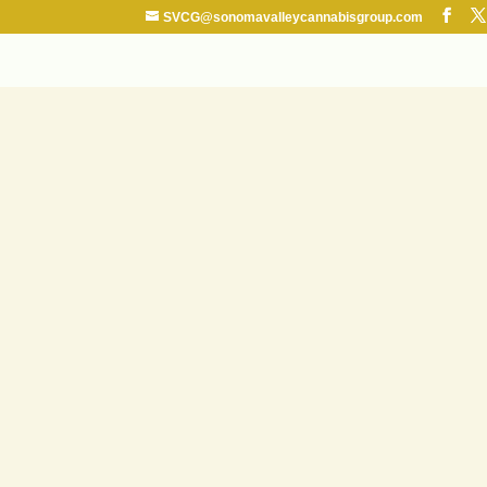
SVCG@sonomavalleycannabisgroup.com