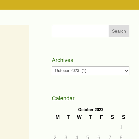
Search
Archives
Archives
Calendar
October 2023
M
T
W
T
F
S
S
1
2
3
4
5
6
7
8