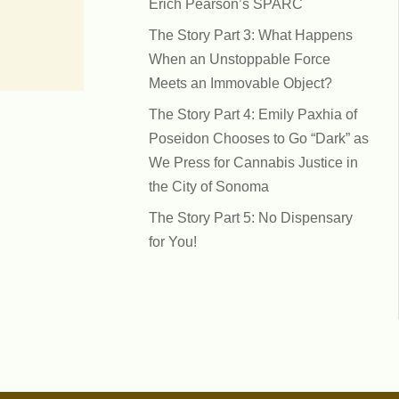
Erich Pearson’s SPARC
The Story Part 3: What Happens
When an Unstoppable Force
Meets an Immovable Object?
The Story Part 4: Emily Paxhia of
Poseidon Chooses to Go “Dark” as
We Press for Cannabis Justice in
the City of Sonoma
The Story Part 5: No Dispensary
for You!