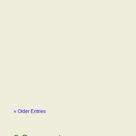
Gil Latimer
Just to remind, our first email to Emily
Paxhia, Managing Partner of Poseidon
Investment Management, outlined how our
advocacy organization had been libeled by
Erich Pearson, CEO of SPARC, one of
Poseidon’s major...
« Older Entries