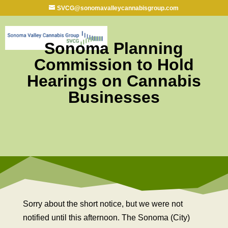
SVCG@sonomavalleycannabisgroup.com
Sonoma Planning
Commission to Hold
Hearings on Cannabis
Businesses
Sorry about the short notice, but we were not
notified until this afternoon. The Sonoma (City)