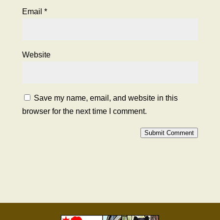
Email
*
Website
Save my name, email, and website in this
browser for the next time I comment.
Submit Comment