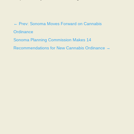
←
Prev: Sonoma Moves Forward on Cannabis
Ordinance
Sonoma Planning Commission Makes 14
Recommendations for New Cannabis Ordinance
→