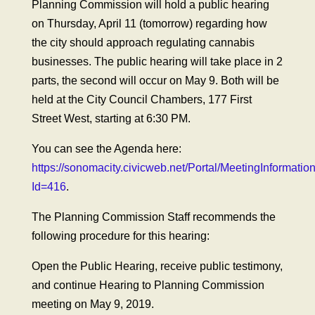
Planning Commission will hold a public hearing
on Thursday, April 11 (tomorrow) regarding how
the city should approach regulating cannabis
businesses. The public hearing will take place in 2
parts, the second will occur on May 9. Both will be
held at the City Council Chambers, 177 First
Street West, starting at 6:30 PM.
You can see the Agenda here:
https://sonomacity.civicweb.net/Portal/MeetingInformatio
Id=416
.
The Planning Commission Staff recommends the
following procedure for this hearing:
Open the Public Hearing, receive public testimony,
and continue Hearing to Planning Commission
meeting on May 9, 2019.