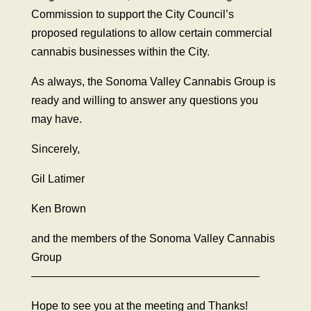
Commission to support the City Council’s
proposed regulations to allow certain commercial
cannabis businesses within the City.
As always, the Sonoma Valley Cannabis Group is
ready and willing to answer any questions you
may have.
Sincerely,
Gil Latimer
Ken Brown
and the members of the Sonoma Valley Cannabis
Group
————————————————————–
Hope to see you at the meeting and Thanks!