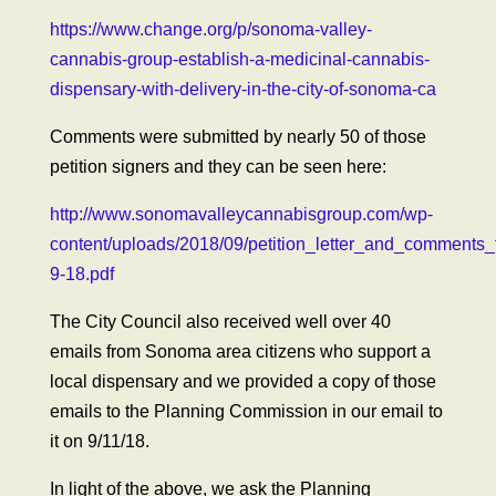
https://www.change.org/p/sonoma-valley-
cannabis-group-establish-a-medicinal-cannabis-
dispensary-with-delivery-in-the-city-of-sonoma-ca
Comments were submitted by nearly 50 of those
petition signers and they can be seen here:
http://www.sonomavalleycannabisgroup.com/wp-
content/uploads/2018/09/petition_letter_and_comments_
9-18.pdf
The City Council also received well over 40
emails from Sonoma area citizens who support a
local dispensary and we provided a copy of those
emails to the Planning Commission in our email to
it on 9/11/18.
In light of the above, we ask the Planning