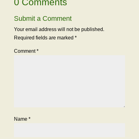
0 Comments
Submit a Comment
Your email address will not be published.
Required fields are marked
*
Comment
*
Name
*