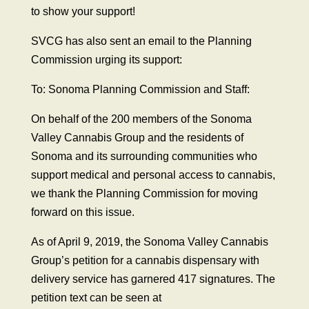
to show your support!
SVCG has also sent an email to the Planning
Commission urging its support:
To: Sonoma Planning Commission and Staff:
On behalf of the 200 members of the Sonoma
Valley Cannabis Group and the residents of
Sonoma and its surrounding communities who
support medical and personal access to cannabis,
we thank the Planning Commission for moving
forward on this issue.
As of April 9, 2019, the Sonoma Valley Cannabis
Group’s petition for a cannabis dispensary with
delivery service has garnered 417 signatures. The
petition text can be seen at