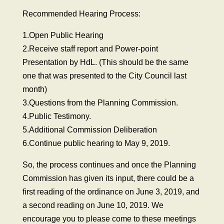
Recommended Hearing Process:
1.Open Public Hearing
2.Receive staff report and Power-point
Presentation by HdL. (This should be the same
one that was presented to the City Council last
month)
3.Questions from the Planning Commission.
4.Public Testimony.
5.Additional Commission Deliberation
6.Continue public hearing to May 9, 2019.
So, the process continues and once the Planning
Commission has given its input, there could be a
first reading of the ordinance on June 3, 2019, and
a second reading on June 10, 2019. We
encourage you to please come to these meetings