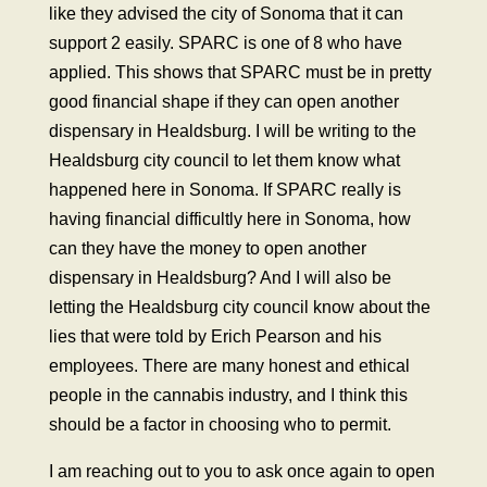
like they advised the city of Sonoma that it can
support 2 easily. SPARC is one of 8 who have
applied. This shows that SPARC must be in pretty
good financial shape if they can open another
dispensary in Healdsburg. I will be writing to the
Healdsburg city council to let them know what
happened here in Sonoma. If SPARC really is
having financial difficultly here in Sonoma, how
can they have the money to open another
dispensary in Healdsburg? And I will also be
letting the Healdsburg city council know about the
lies that were told by Erich Pearson and his
employees. There are many honest and ethical
people in the cannabis industry, and I think this
should be a factor in choosing who to permit.
I am reaching out to you to ask once again to open