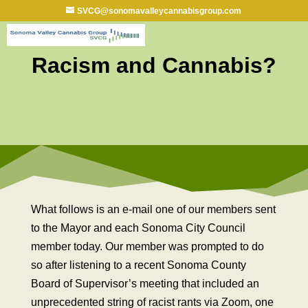
SVCG@sonomavalleycannabisgroup.com
Racism and Cannabis?
What follows is an e-mail one of our members sent
to the Mayor and each Sonoma City Council
member today. Our member was prompted to do
so after listening to a recent Sonoma County
Board of Supervisor’s meeting that included an
unprecedented string of racist rants via Zoom, one