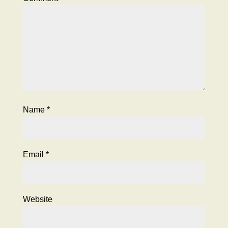
Name
*
Email
*
Website