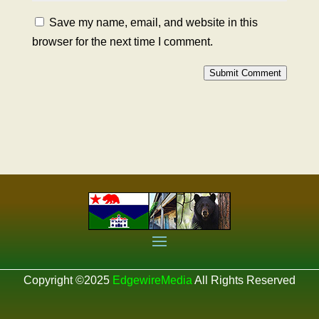
Save my name, email, and website in this
browser for the next time I comment.
Submit Comment
Copyright ©2025
EdgewireMedia
All Rights Reserved