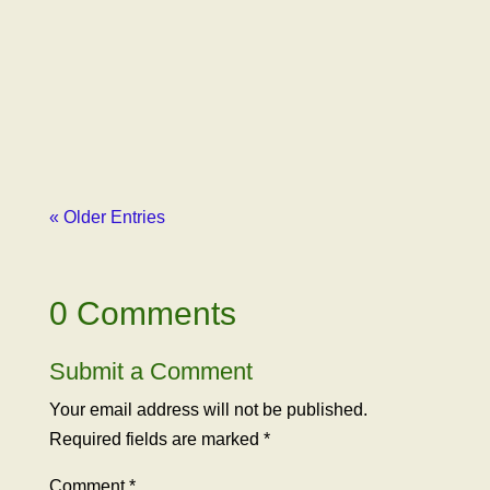
Paxhia, Managing Partner of Poseidon
Investment Management, outlined how our
advocacy organization had been libeled by
Erich Pearson, CEO of SPARC, one of
Poseidon’s major...
« Older Entries
0 Comments
Submit a Comment
Your email address will not be published.
Required fields are marked
*
Comment
*