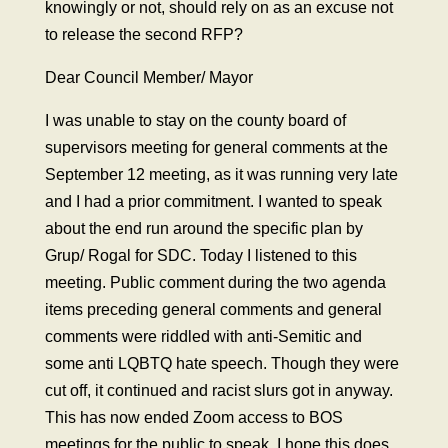
knowingly or not, should rely on as an excuse not
to release the second RFP?
Dear Council Member/ Mayor
I was unable to stay on the county board of
supervisors meeting for general comments at the
September 12 meeting, as it was running very late
and I had a prior commitment. I wanted to speak
about the end run around the specific plan by
Grup/ Rogal for SDC. Today I listened to this
meeting. Public comment during the two agenda
items preceding general comments and general
comments were riddled with anti-Semitic and
some anti LQBTQ hate speech. Though they were
cut off, it continued and racist slurs got in anyway.
This has now ended Zoom access to BOS
meetings for the public to speak. I hope this does