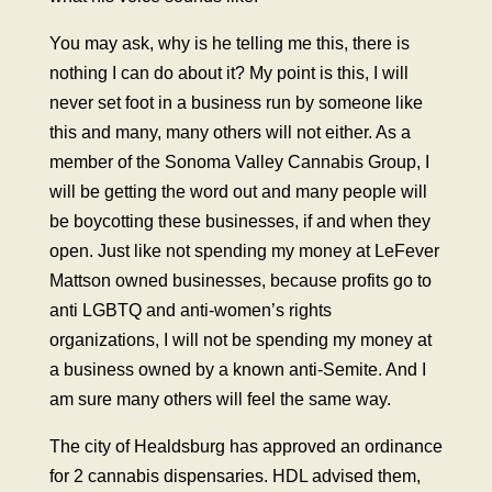
You may ask, why is he telling me this, there is
nothing I can do about it? My point is this, I will
never set foot in a business run by someone like
this and many, many others will not either. As a
member of the Sonoma Valley Cannabis Group, I
will be getting the word out and many people will
be boycotting these businesses, if and when they
open. Just like not spending my money at LeFever
Mattson owned businesses, because profits go to
anti LGBTQ and anti-women’s rights
organizations, I will not be spending my money at
a business owned by a known anti-Semite. And I
am sure many others will feel the same way.
The city of Healdsburg has approved an ordinance
for 2 cannabis dispensaries. HDL advised them,