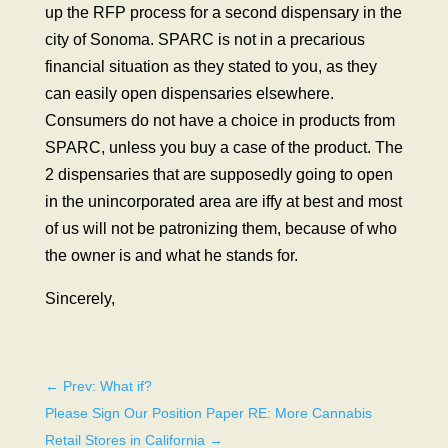
up the RFP process for a second dispensary in the
city of Sonoma. SPARC is not in a precarious
financial situation as they stated to you, as they
can easily open dispensaries elsewhere.
Consumers do not have a choice in products from
SPARC, unless you buy a case of the product. The
2 dispensaries that are supposedly going to open
in the unincorporated area are iffy at best and most
of us will not be patronizing them, because of who
the owner is and what he stands for.
Sincerely,
←
Prev: What if?
Please Sign Our Position Paper RE: More Cannabis
Retail Stores in California
→