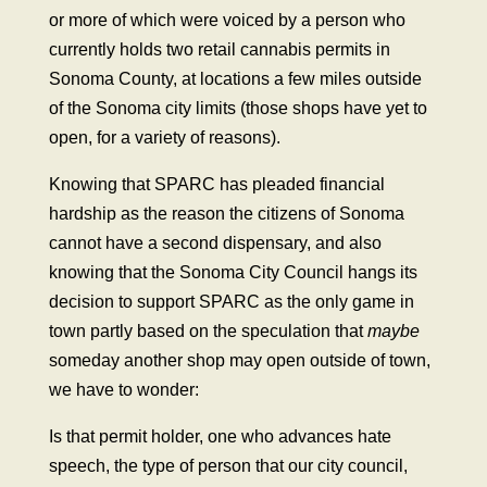
or more of which were voiced by a person who
currently holds two retail cannabis permits in
Sonoma County, at locations a few miles outside
of the Sonoma city limits (those shops have yet to
open, for a variety of reasons).
Knowing that SPARC has pleaded financial
hardship as the reason the citizens of Sonoma
cannot have a second dispensary, and also
knowing that the Sonoma City Council hangs its
decision to support SPARC as the only game in
town partly based on the speculation that
maybe
someday another shop may open outside of town,
we have to wonder:
Is that permit holder, one who advances hate
speech, the type of person that our city council,