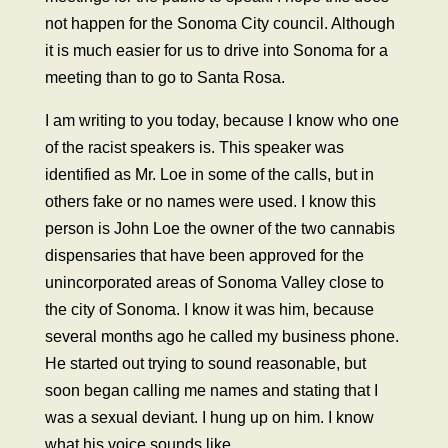
not happen for the Sonoma City council. Although
it is much easier for us to drive into Sonoma for a
meeting than to go to Santa Rosa.
I am writing to you today, because I know who one
of the racist speakers is. This speaker was
identified as Mr. Loe in some of the calls, but in
others fake or no names were used. I know this
person is John Loe the owner of the two cannabis
dispensaries that have been approved for the
unincorporated areas of Sonoma Valley close to
the city of Sonoma. I know it was him, because
several months ago he called my business phone.
He started out trying to sound reasonable, but
soon began calling me names and stating that I
was a sexual deviant. I hung up on him. I know
what his voice sounds like.