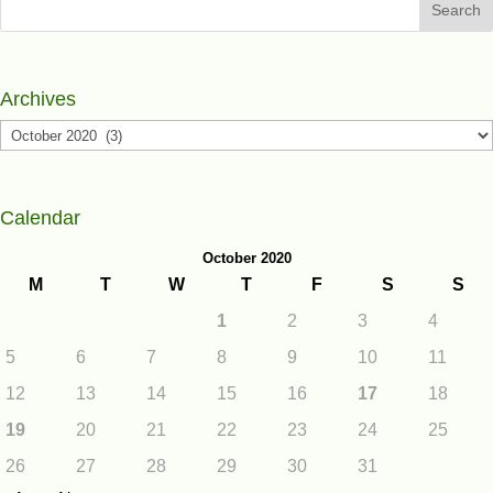
Search
Archives
Archives
Calendar
October 2020
M
T
W
T
F
S
S
1
2
3
4
5
6
7
8
9
10
11
12
13
14
15
16
17
18
19
20
21
22
23
24
25
26
27
28
29
30
31