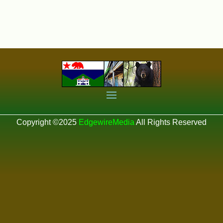
Copyright ©2025
EdgewireMedia
All Rights Reserved