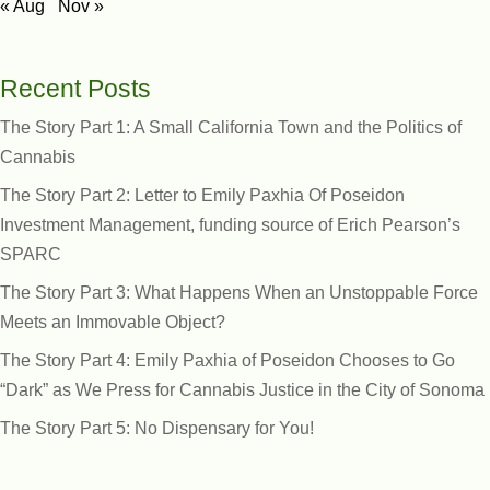
« Aug
Nov »
Recent Posts
The Story Part 1: A Small California Town and the Politics of
Cannabis
The Story Part 2: Letter to Emily Paxhia Of Poseidon
Investment Management, funding source of Erich Pearson’s
SPARC
The Story Part 3: What Happens When an Unstoppable Force
Meets an Immovable Object?
The Story Part 4: Emily Paxhia of Poseidon Chooses to Go
“Dark” as We Press for Cannabis Justice in the City of Sonoma
The Story Part 5: No Dispensary for You!