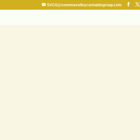
SVCG@sonomavalleycannabisgroup.com