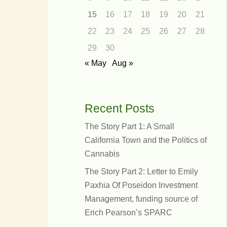
15
16
17
18
19
20
21
22
23
24
25
26
27
28
29
30
« May
Aug »
Recent Posts
The Story Part 1: A Small
California Town and the Politics of
Cannabis
The Story Part 2: Letter to Emily
er
Paxhia Of Poseidon Investment
s
Management, funding source of
Erich Pearson’s SPARC