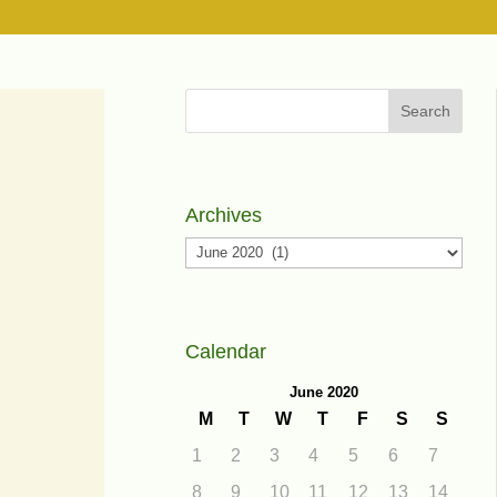
Search
Archives
Archives
Calendar
June 2020
M
T
W
T
F
S
S
1
2
3
4
5
6
7
8
9
10
11
12
13
14