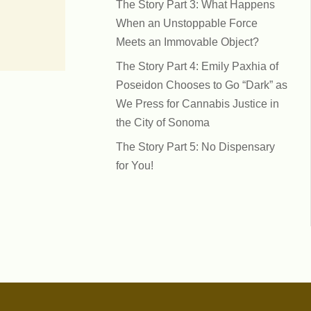
The Story Part 3: What Happens
When an Unstoppable Force
Meets an Immovable Object?
The Story Part 4: Emily Paxhia of
Poseidon Chooses to Go “Dark” as
We Press for Cannabis Justice in
the City of Sonoma
The Story Part 5: No Dispensary
for You!