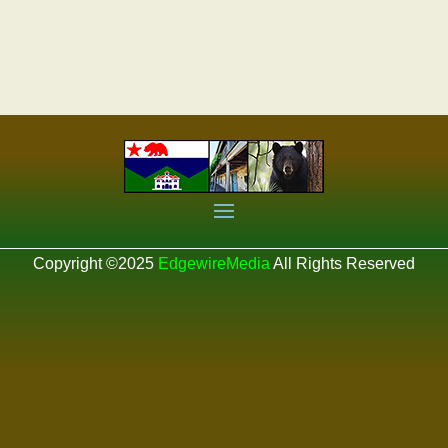
Copyright ©2025
EdgewireMedia
All Rights Reserved