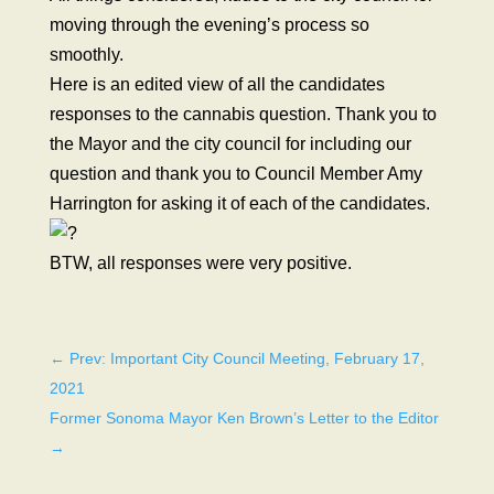
moving through the evening’s process so
smoothly.
Here is an edited view of all the candidates
responses to the cannabis question. Thank you to
the Mayor and the city council for including our
question and thank you to Council Member Amy
Harrington for asking it of each of the candidates.
BTW, all responses were very positive.
←
Prev: Important City Council Meeting, February 17,
2021
Former Sonoma Mayor Ken Brown’s Letter to the Editor
→