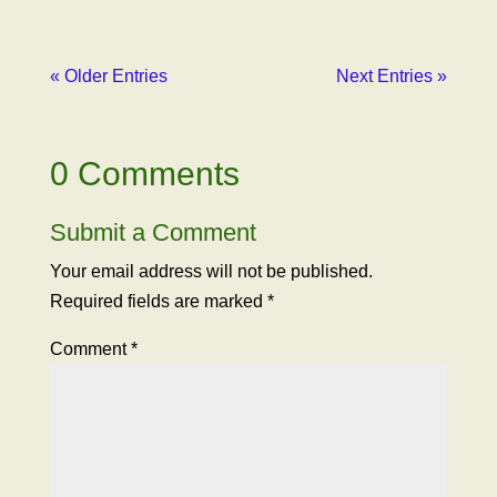
« Older Entries
Next Entries »
0 Comments
Submit a Comment
Your email address will not be published.
Required fields are marked
*
Comment
*