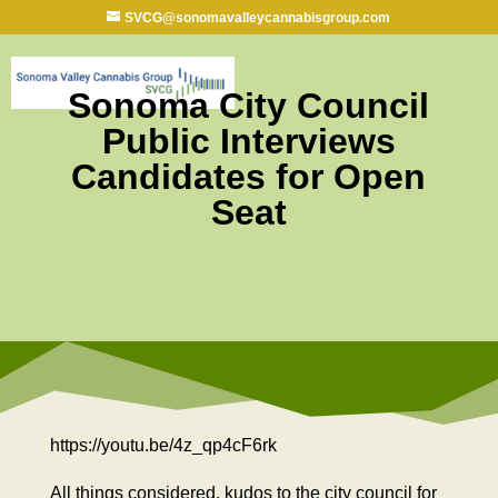
SVCG@sonomavalleycannabisgroup.com
Sonoma City Council
Public Interviews
Candidates for Open
Seat
https://youtu.be/4z_qp4cF6rk
All things considered, kudos to the city council for