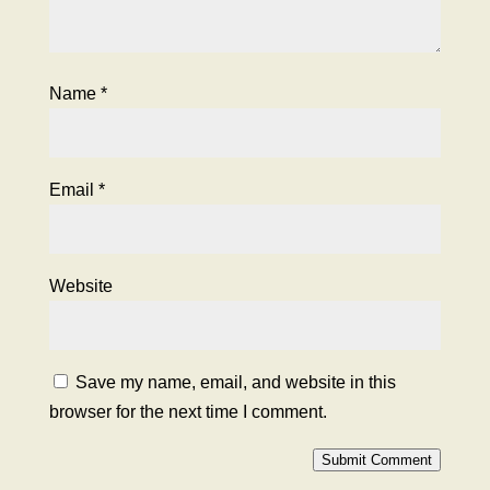
Name
*
Email
*
Website
Save my name, email, and website in this
browser for the next time I comment.
Submit Comment