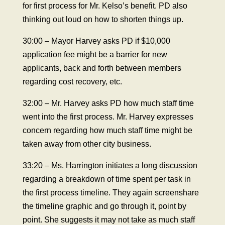
for first process for Mr. Kelso’s benefit. PD also
thinking out loud on how to shorten things up.
30:00 – Mayor Harvey asks PD if $10,000
application fee might be a barrier for new
applicants, back and forth between members
regarding cost recovery, etc.
32:00 – Mr. Harvey asks PD how much staff time
went into the first process. Mr. Harvey expresses
concern regarding how much staff time might be
taken away from other city business.
33:20 – Ms. Harrington initiates a long discussion
regarding a breakdown of time spent per task in
the first process timeline. They again screenshare
the timeline graphic and go through it, point by
point. She suggests it may not take as much staff