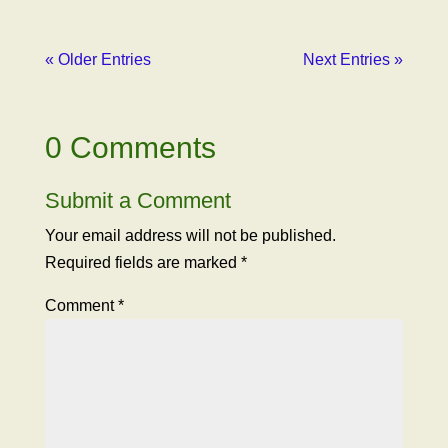
« Older Entries
Next Entries »
0 Comments
Submit a Comment
Your email address will not be published.
Required fields are marked
*
Comment
*