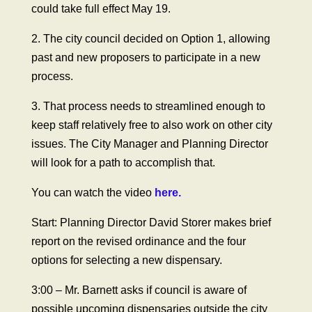
could take full effect May 19.
2. The city council decided on Option 1, allowing
past and new proposers to participate in a new
process.
3. That process needs to streamlined enough to
keep staff relatively free to also work on other city
issues. The City Manager and Planning Director
will look for a path to accomplish that.
You can watch the video
here.
Start: Planning Director David Storer makes brief
report on the revised ordinance and the four
options for selecting a new dispensary.
3:00 – Mr. Barnett asks if council is aware of
possible upcoming dispensaries outside the city