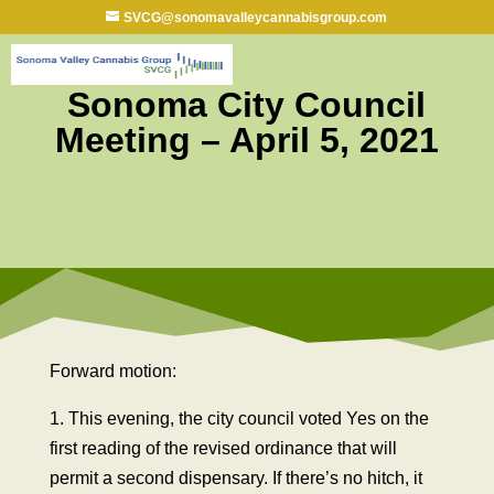
SVCG@sonomavalleycannabisgroup.com
Sonoma City Council
Meeting – April 5, 2021
Forward motion:
1. This evening, the city council voted Yes on the
first reading of the revised ordinance that will
permit a second dispensary. If there’s no hitch, it