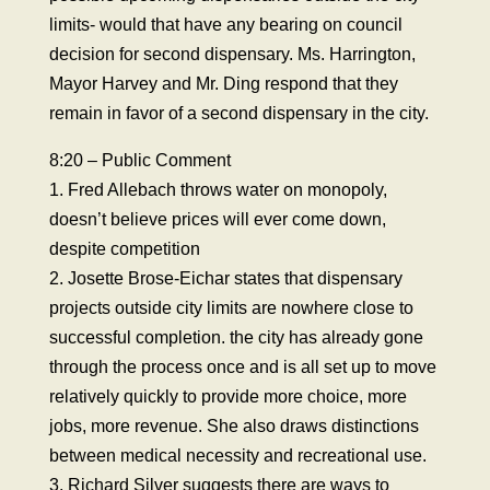
limits- would that have any bearing on council
decision for second dispensary. Ms. Harrington,
Mayor Harvey and Mr. Ding respond that they
remain in favor of a second dispensary in the city.
8:20 – Public Comment
1. Fred Allebach throws water on monopoly,
doesn’t believe prices will ever come down,
despite competition
2. Josette Brose-Eichar states that dispensary
projects outside city limits are nowhere close to
successful completion. the city has already gone
through the process once and is all set up to move
relatively quickly to provide more choice, more
jobs, more revenue. She also draws distinctions
between medical necessity and recreational use.
3. Richard Silver suggests there are ways to