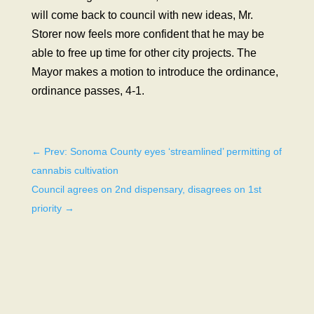
will come back to council with new ideas, Mr.
Storer now feels more confident that he may be
able to free up time for other city projects. The
Mayor makes a motion to introduce the ordinance,
ordinance passes, 4-1.
←
Prev: Sonoma County eyes ‘streamlined’ permitting of
cannabis cultivation
Council agrees on 2nd dispensary, disagrees on 1st
priority
→