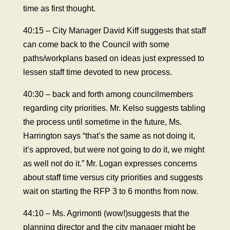
time as first thought.
40:15 – City Manager David Kiff suggests that staff
can come back to the Council with some
paths/workplans based on ideas just expressed to
lessen staff time devoted to new process.
40:30 – back and forth among councilmembers
regarding city priorities. Mr. Kelso suggests tabling
the process until sometime in the future, Ms.
Harrington says “that’s the same as not doing it,
it’s approved, but were not going to do it, we might
as well not do it.” Mr. Logan expresses concerns
about staff time versus city priorities and suggests
wait on starting the RFP 3 to 6 months from now.
44:10 – Ms. Agrimonti (wow!)suggests that the
planning director and the city manager might be