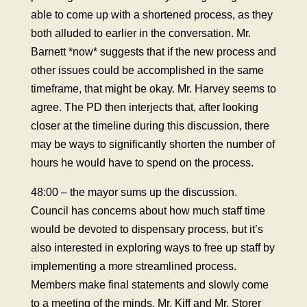
able to come up with a shortened process, as they
both alluded to earlier in the conversation. Mr.
Barnett *now* suggests that if the new process and
other issues could be accomplished in the same
timeframe, that might be okay. Mr. Harvey seems to
agree. The PD then interjects that, after looking
closer at the timeline during this discussion, there
may be ways to significantly shorten the number of
hours he would have to spend on the process.
48:00 – the mayor sums up the discussion.
Council has concerns about how much staff time
would be devoted to dispensary process, but it’s
also interested in exploring ways to free up staff by
implementing a more streamlined process.
Members make final statements and slowly come
to a meeting of the minds, Mr. Kiff and Mr. Storer