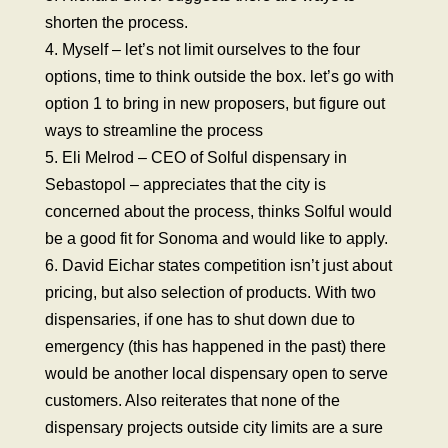
shorten the process.
4. Myself – let’s not limit ourselves to the four
options, time to think outside the box. let’s go with
option 1 to bring in new proposers, but figure out
ways to streamline the process
5. Eli Melrod – CEO of Solful dispensary in
Sebastopol – appreciates that the city is
concerned about the process, thinks Solful would
be a good fit for Sonoma and would like to apply.
6. David Eichar states competition isn’t just about
pricing, but also selection of products. With two
dispensaries, if one has to shut down due to
emergency (this has happened in the past) there
would be another local dispensary open to serve
customers. Also reiterates that none of the
dispensary projects outside city limits are a sure