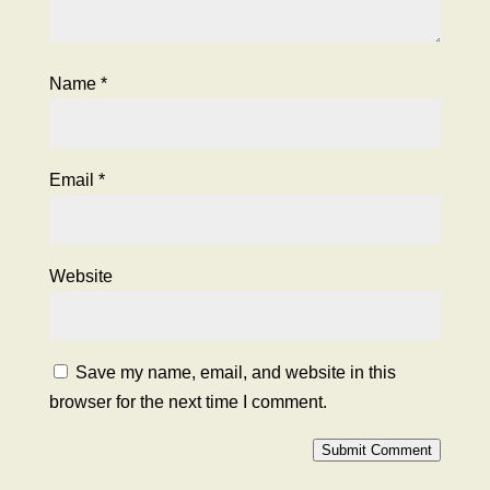
Name
*
Email
*
Website
Save my name, email, and website in this
browser for the next time I comment.
Submit Comment