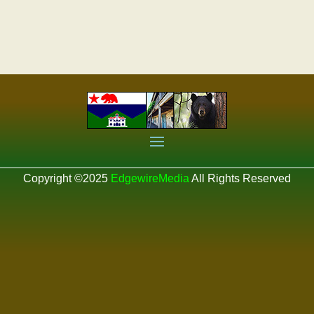
Copyright ©2025
EdgewireMedia
All Rights Reserved