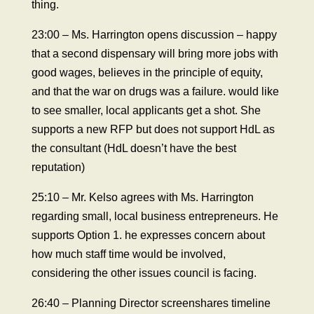
thing.
23:00 – Ms. Harrington opens discussion – happy
that a second dispensary will bring more jobs with
good wages, believes in the principle of equity,
and that the war on drugs was a failure. would like
to see smaller, local applicants get a shot. She
supports a new RFP but does not support HdL as
the consultant (HdL doesn’t have the best
reputation)
25:10 – Mr. Kelso agrees with Ms. Harrington
regarding small, local business entrepreneurs. He
supports Option 1. he expresses concern about
how much staff time would be involved,
considering the other issues council is facing.
26:40 – Planning Director screenshares timeline