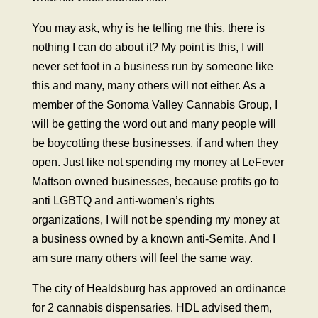
You may ask, why is he telling me this, there is
nothing I can do about it? My point is this, I will
never set foot in a business run by someone like
this and many, many others will not either. As a
member of the Sonoma Valley Cannabis Group, I
will be getting the word out and many people will
be boycotting these businesses, if and when they
open. Just like not spending my money at LeFever
Mattson owned businesses, because profits go to
anti LGBTQ and anti-women’s rights
organizations, I will not be spending my money at
a business owned by a known anti-Semite. And I
am sure many others will feel the same way.
The city of Healdsburg has approved an ordinance
for 2 cannabis dispensaries. HDL advised them,