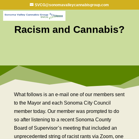
SVCG@sonomavalleycannabisgroup.com
Racism and Cannabis?
What follows is an e-mail one of our members sent
to the Mayor and each Sonoma City Council
member today. Our member was prompted to do
so after listening to a recent Sonoma County
Board of Supervisor’s meeting that included an
unprecedented string of racist rants via Zoom, one