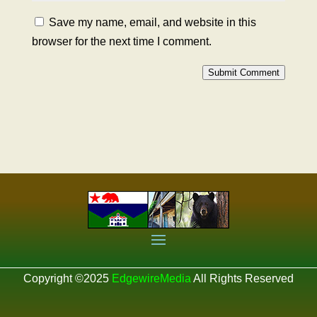
Save my name, email, and website in this
browser for the next time I comment.
Submit Comment
Copyright ©2025
EdgewireMedia
All Rights Reserved