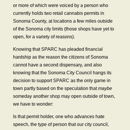
or more of which were voiced by a person who
currently holds two retail cannabis permits in
Sonoma County, at locations a few miles outside
of the Sonoma city limits (those shops have yet to
open, for a variety of reasons).
Knowing that SPARC has pleaded financial
hardship as the reason the citizens of Sonoma
cannot have a second dispensary, and also
knowing that the Sonoma City Council hangs its
decision to support SPARC as the only game in
town partly based on the speculation that
maybe
someday another shop may open outside of town,
we have to wonder:
Is that permit holder, one who advances hate
speech, the type of person that our city council,