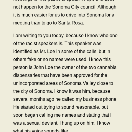
not happen for the Sonoma City council. Although
it is much easier for us to drive into Sonoma for a
meeting than to go to Santa Rosa.
I am writing to you today, because I know who one
of the racist speakers is. This speaker was
identified as Mr. Loe in some of the calls, but in
others fake or no names were used. I know this
person is John Loe the owner of the two cannabis
dispensaries that have been approved for the
unincorporated areas of Sonoma Valley close to
the city of Sonoma. I know it was him, because
several months ago he called my business phone.
He started out trying to sound reasonable, but
soon began calling me names and stating that I
was a sexual deviant. I hung up on him. I know
what his voice sounds like.