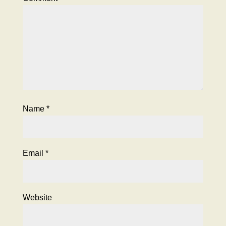
Name
*
Email
*
Website