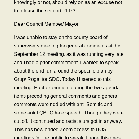
knowingly or not, should rely on as an excuse not
to release the second RFP?
Dear Council Member/ Mayor
I was unable to stay on the county board of
supervisors meeting for general comments at the
September 12 meeting, as it was running very late
and I had a prior commitment. I wanted to speak
about the end run around the specific plan by
Grup/ Rogal for SDC. Today I listened to this
meeting. Public comment during the two agenda
items preceding general comments and general
comments were riddled with anti-Semitic and
some anti LQBTQ hate speech. Though they were
cut off, it continued and racist slurs got in anyway.
This has now ended Zoom access to BOS
meetings for the public to speak. I hope this does