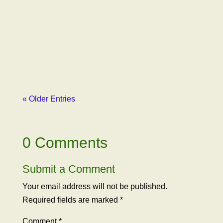
Paxhia, Managing Partner of Poseidon
Investment Management, outlined how our
advocacy organization had been libeled by
Erich Pearson, CEO of SPARC, one of
Poseidon’s major...
« Older Entries
0 Comments
Submit a Comment
Your email address will not be published.
Required fields are marked
*
Comment
*