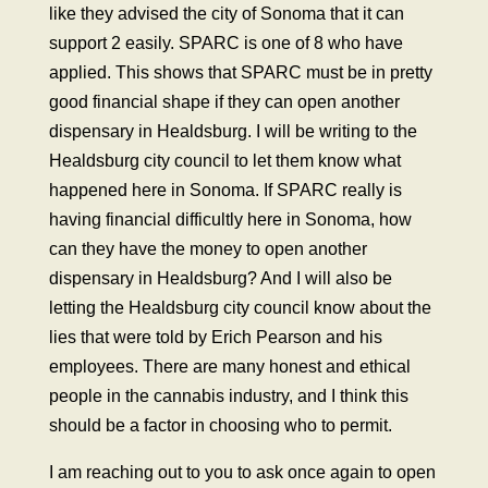
like they advised the city of Sonoma that it can
support 2 easily. SPARC is one of 8 who have
applied. This shows that SPARC must be in pretty
good financial shape if they can open another
dispensary in Healdsburg. I will be writing to the
Healdsburg city council to let them know what
happened here in Sonoma. If SPARC really is
having financial difficultly here in Sonoma, how
can they have the money to open another
dispensary in Healdsburg? And I will also be
letting the Healdsburg city council know about the
lies that were told by Erich Pearson and his
employees. There are many honest and ethical
people in the cannabis industry, and I think this
should be a factor in choosing who to permit.
I am reaching out to you to ask once again to open