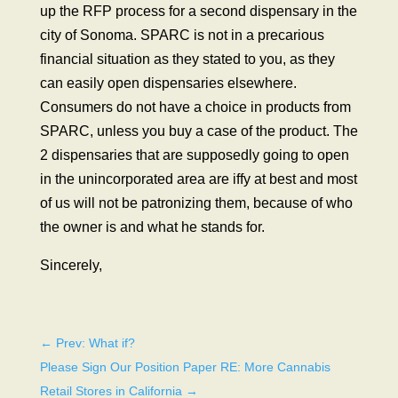
up the RFP process for a second dispensary in the
city of Sonoma. SPARC is not in a precarious
financial situation as they stated to you, as they
can easily open dispensaries elsewhere.
Consumers do not have a choice in products from
SPARC, unless you buy a case of the product. The
2 dispensaries that are supposedly going to open
in the unincorporated area are iffy at best and most
of us will not be patronizing them, because of who
the owner is and what he stands for.
Sincerely,
←
Prev: What if?
Please Sign Our Position Paper RE: More Cannabis
Retail Stores in California
→